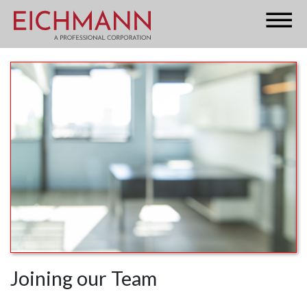
Joining our Team