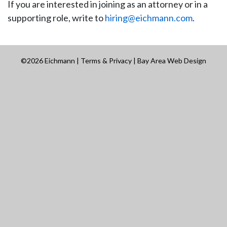
If you are interested in joining as an attorney or in a
supporting role, write to
hiring@eichmann.com
.
©2026 Eichmann |
Terms & Privacy
|
Bay Area Web Design