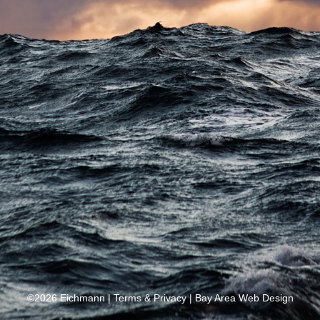
©2026 Eichmann |
Terms & Privacy
|
Bay Area Web Design